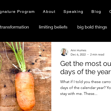
gnature Program
About
Speaking
Blog
transformation
limiting beliefs
big bold things
ness ownership
Ann Humes
Dec 6, 2022
2 min read
Get the most out
days of the year
What if I told you these carro
days of the calendar year? Yo
stay with me. These...