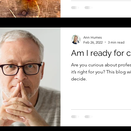
Ann Humes
Feb 26, 2022
3 min read
Am I ready for 
Are you curious about profes
it’s right for you? This blog w
decide.