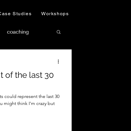
Case Studies
Workshops
coaching
 of the last 30
ts could represent the last 30
u might think I'm crazy but