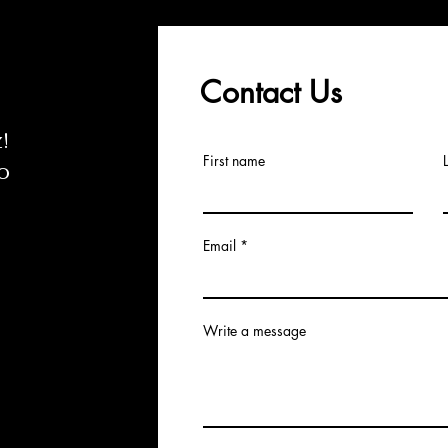
Contact Us
z
!
First name
o
Email
Write a message