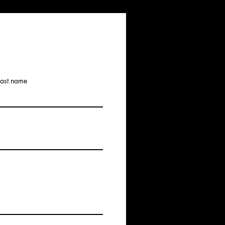
Last name