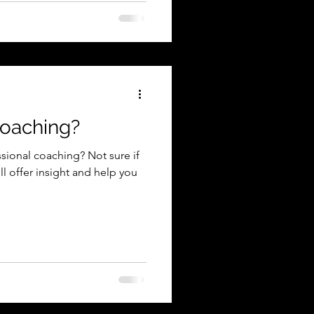
coaching?
sional coaching? Not sure if
ill offer insight and help you