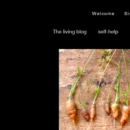
Welcome
Si
The living blog
self-help
Time management
Busi