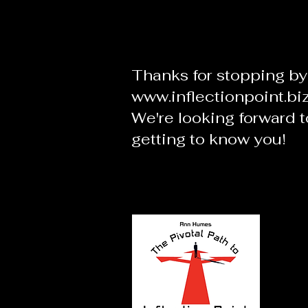
Thanks for stopping by
www.inflectionpoint.bi
We're looking forward t
getting to know you!