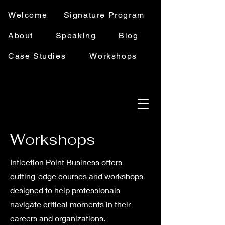
Welcome
Signature Program
About
Speaking
Blog
Case Studies
Workshops
Workshops
Inflection Point Business offers
cutting-edge courses and workshops
designed to help professionals
navigate critical moments in their
careers and organizations.