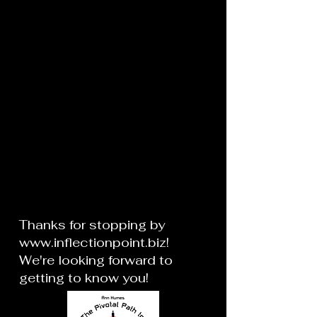
Thanks for stopping by
www.inflectionpoint.biz
!
We're looking forward to
getting to know you!