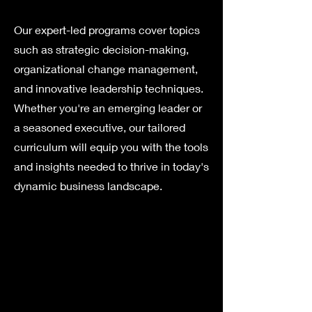
Our expert-led programs cover topics
such as strategic decision-making,
organizational change management,
and innovative leadership techniques.
Whether you're an emerging leader or
a seasoned executive, our tailored
curriculum will equip you with the tools
and insights needed to thrive in today's
dynamic business landscape.