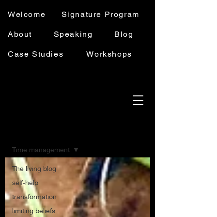
Welcome
Signature Program
About
Speaking
Blog
Case Studies
Workshops
Blog
Time management
The living blog
self-help
transformation
limiting beliefs