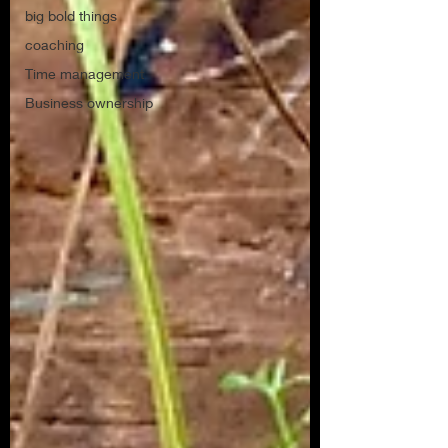
big bold things
coaching
Time management
Business ownership