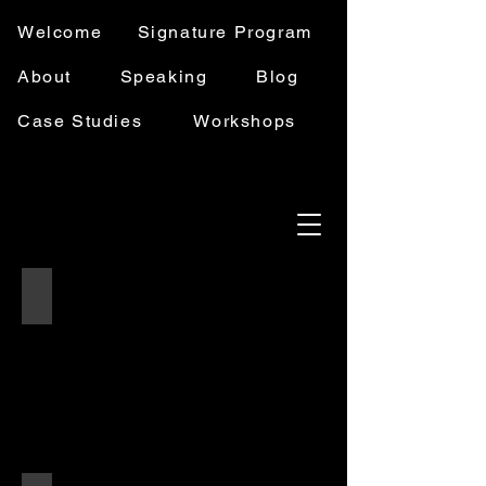
Welcome
Signature Program
About
Speaking
Blog
Case Studies
Workshops
Schedule a Discovery Call
Two
women
sitting
across
from
each
other
at
a