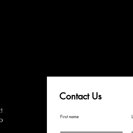
Contact Us
z
!
First name
o