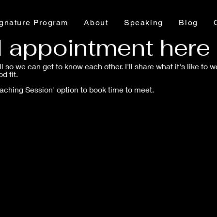
gnature Program
About
Speaking
Blog
d appointment here
all so we can get to know each other. I'll share what it's like to
d fit.
oaching Session' option to book time to meet.