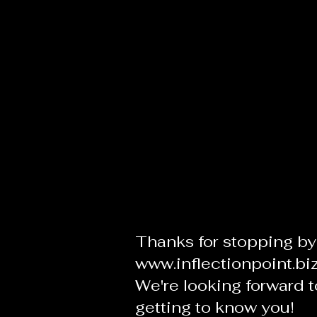
Thanks for stopping by
www.inflectionpoint.bi
We're looking forward t
getting to know you!