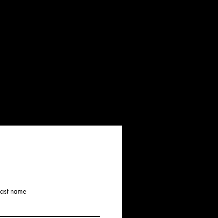
Last name