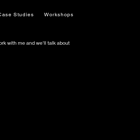
Case Studies
Workshops
 work with me and we'll talk about