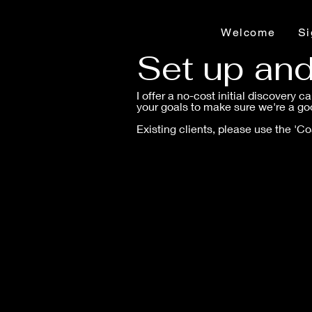
Welcome
Si
Set up an
I offer a no-cost initial discovery c
your goals to make sure we're a goo
Existing clients, please use the 'C